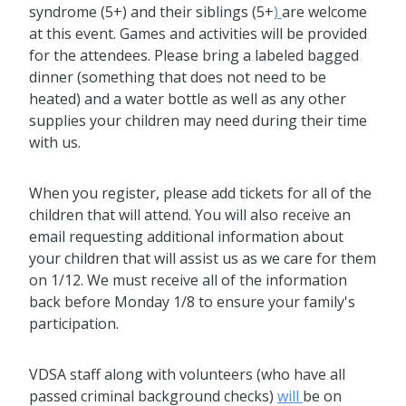
syndrome (5+) and their siblings (5+
)
are welcome
at this event. Games and activities will be provided
for the attendees. Please bring a labeled bagged
dinner (something that does not need to be
heated) and a water bottle as well as any other
supplies your children may need during their time
with us.
When you register, please add tickets for all of the
children that will attend. You will also receive an
email requesting additional information about
your children that will assist us as we care for them
on 1/12. We must receive all of the information
back before Monday 1/8 to ensure your family's
participation.
VDSA staff along with volunteers (who have all
passed criminal background checks)
will
be on