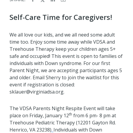
Self-Care Time for Caregivers!
We all love our kids, and we all need some adult
time too. Enjoy some time away while VDSA and
Treehouse Therapy keep your children ages 5+
safe and occupied! This event is open to families of
individuals with Down syndrome. For our first
Parent Night, we are accepting participants ages 5
and older. Email Sherry to join the waitlist for this
event if registration is closed:
sklauer@virginiadsa.org.
The VDSA Parents Night Respite Event will take
th
place on Friday, January 12
from 6 pm- 8 pm at
Treehouse Pediatric Therapy (12201 Gayton Rd.
Henrico, VA 23238)
.
Individuals with Down