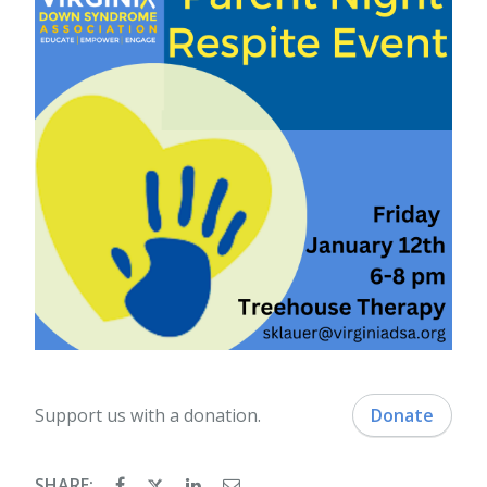
Support us with a donation.
Donate
SHARE: