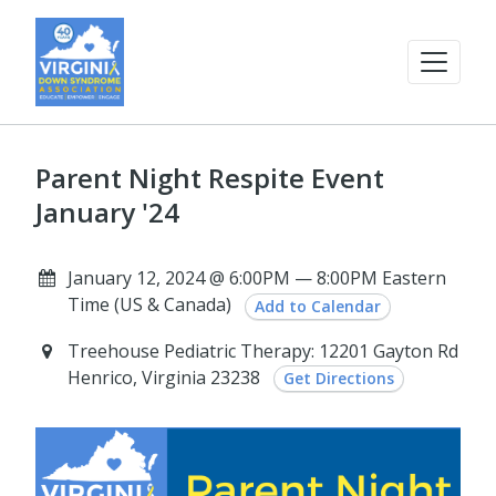
Parent Night Respite Event
January '24
January 12, 2024 @ 6:00PM — 8:00PM Eastern
Time (US & Canada)
Add to Calendar
Treehouse Pediatric Therapy: 12201 Gayton Rd
Henrico, Virginia 23238
Get Directions